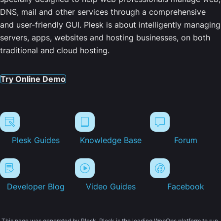
DNS, mail and other services through a comprehensive
and user-friendly GUI. Plesk is about intelligently managing
servers, apps, websites and hosting businesses, on both
traditional and cloud hosting.
Try Online Demo
Plesk Guides
Knowledge Base
Forum
Developer Blog
Video Guides
Facebook
This page was generated by Plesk. Plesk is the leading WebOps platform to run,