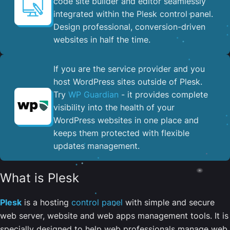
code site builder and editor seamlessly
integrated within the Plesk control panel. ​
Design professional, conversion-driven
websites in half the time.
If you are the service provider and you
host WordPress sites outside of Plesk.
Try
WP Guardian
- it provides complete
visibility into the health of your
WordPress websites in one place and
keeps them protected with flexible
updates management.
What is Plesk
Plesk
is a hosting
control panel
with simple and secure
web server, website and web apps management tools. It is
specially designed to help web professionals manage web,