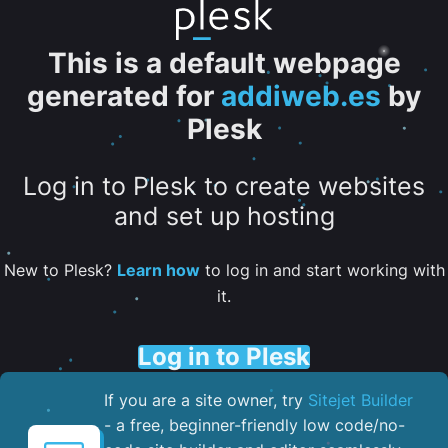
This is a default webpage
generated for
addiweb.es
by
Plesk
Log in to Plesk to create websites
and set up hosting
New to Plesk?
Learn how
to log in and start working with
it.
Log in to Plesk
If you are a site owner, try
Sitejet Builder
- a free, beginner-friendly low code/no-